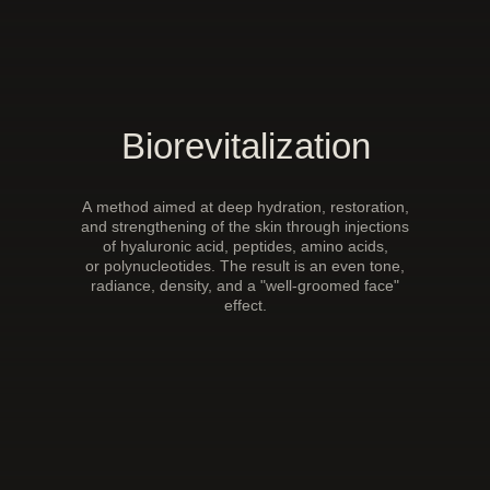
Biorevitalization
A method aimed at deep hydration, restoration,
and strengthening of the skin through injections
of hyaluronic acid, peptides, amino acids,
or polynucleotides. The result is an even tone,
radiance, density, and a "well-groomed face"
effect.