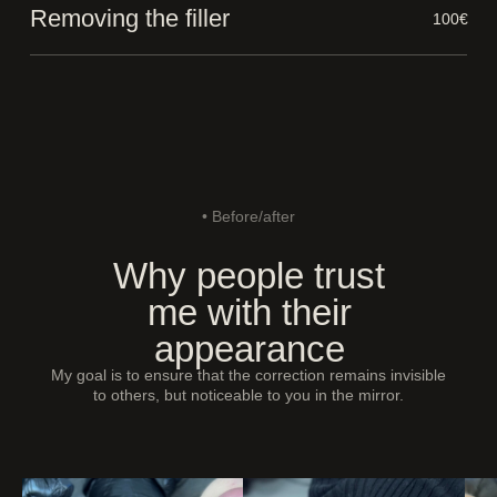
Removing the filler
100€
• Before/after
Why people trust
me with their
appearance
My goal is to ensure that the correction remains invisible
to others, but noticeable to you in the mirror.