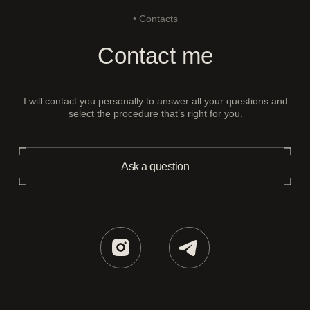
• Contacts
Contact me
I will contact you personally to answer all your questions and
select the procedure that’s right for you.
Ask a question