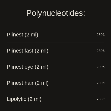
Polynucleotides:
Plinest (2 ml)
250€
Plinest fast (2 ml)
250€
Plinest eye (2 ml)
200€
Plinest hair (2 ml)
200€
Lipolytic (2 ml)
200€