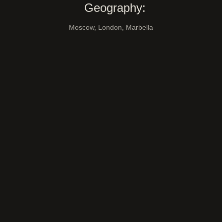
Geography:
Moscow, London, Marbella