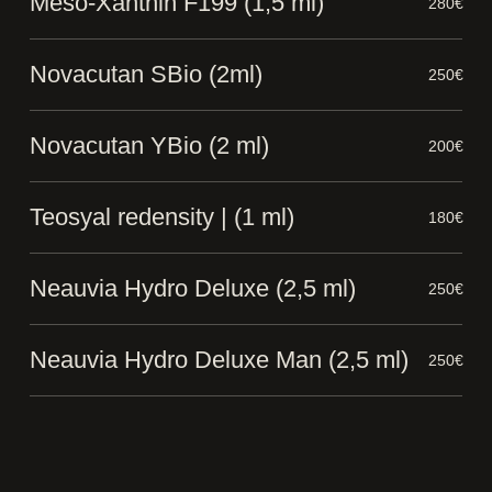
Meso-Xanthin F199 (1,5 ml)
280€
Novacutan SBio (2ml)
250€
Novacutan YBio (2 ml)
200€
Teosyal redensity | (1 ml)
180€
Neauvia Hydro Deluxe (2,5 ml)
250€
Neauvia Hydro Deluxe Man (2,5 ml)
250€