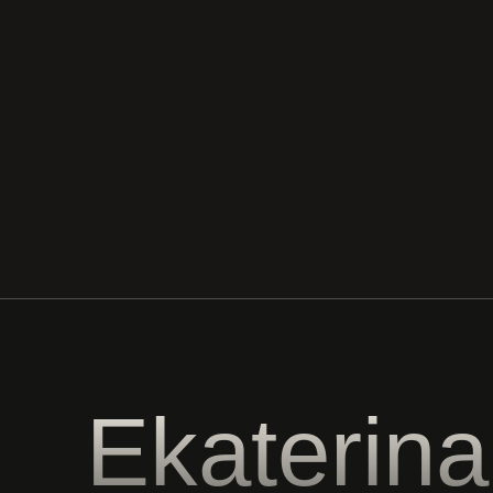
Ekaterina
Tesalovskay
All rights reserved © 2025
Privacy policy
Website development
All information posted on the website is for reference
purposes only and is not a public offer.