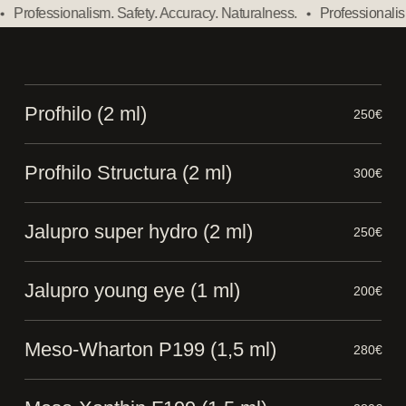
Professionalism. Safety. Accuracy. Naturalness.
Professionalism.
Profhilo (2 ml)
250€
Profhilo Structura (2 ml)
300€
Jalupro super hydro (2 ml)
250€
Jalupro young eye (1 ml)
200€
Meso-Wharton P199 (1,5 ml)
280€