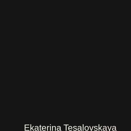
Ekaterina Tesalovskaya
Ru
Ask a questi
About me
Services
Before/after
Testimonials
Training
Ekaterina Tesalovskaya