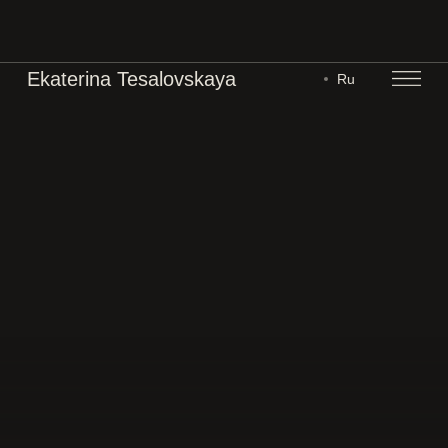
Ekaterina Tesalovskaya
Ru